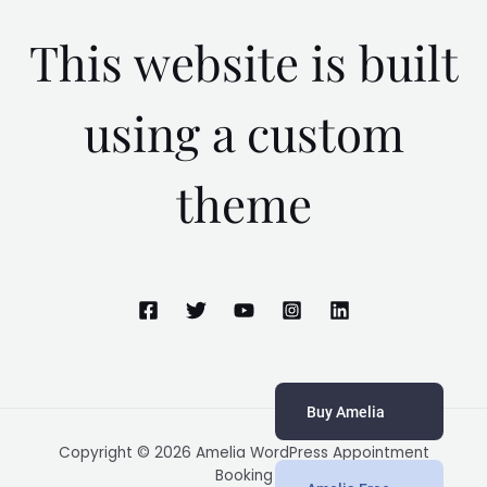
This website is built
using a custom
theme
Buy Amelia
Copyright © 2026 Amelia WordPress Appointment
Booking