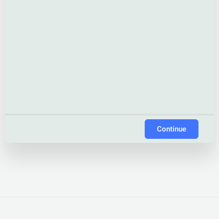
Continue