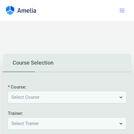
Course Selection
Course:
Select Course
Trainer:
Select Trainer